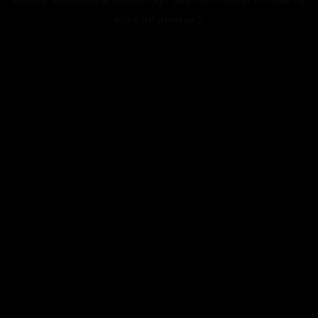
more information).