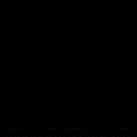
Application error: a
client
-side exception has occurred while
loading
www.abstracthorizon.xyz
(see the
browser console
for