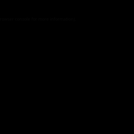
rowser console
for more information).