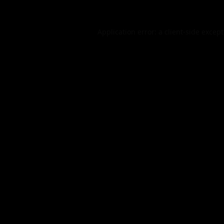
Application error: a
client
-side excep