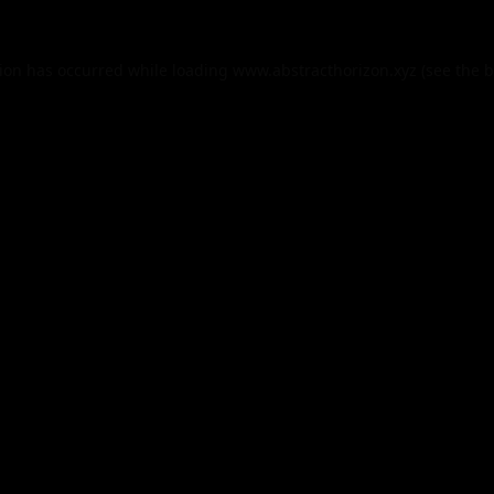
tion has occurred while loading
www.abstracthorizon.xyz
(see the
b