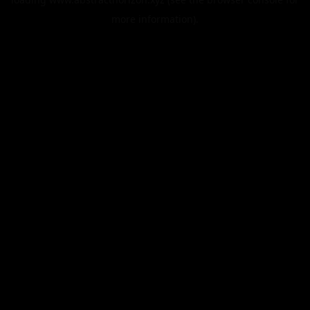
more information).