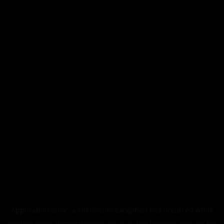
Application error: a
client
-side exception has occurred while
loading
www.abstracthorizon.xyz
(see the
browser console
for