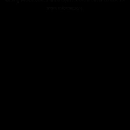
more information).