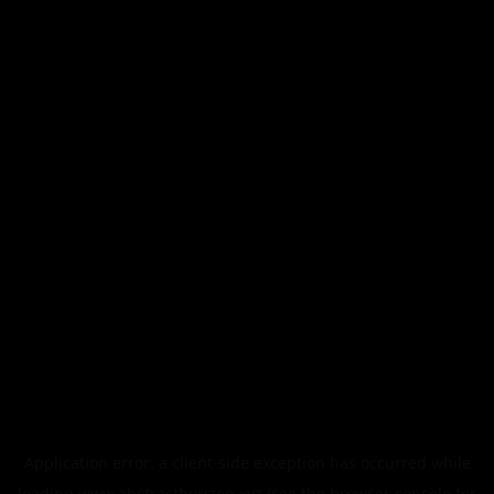
Application error: a
client
-side exception has occurred while
loading
www.abstracthorizon.xyz
(see the
browser console
for