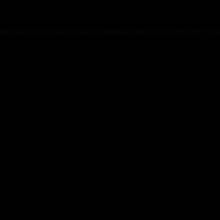
tion has occurred while loading
www.abstracthorizon.xyz
(see the
b