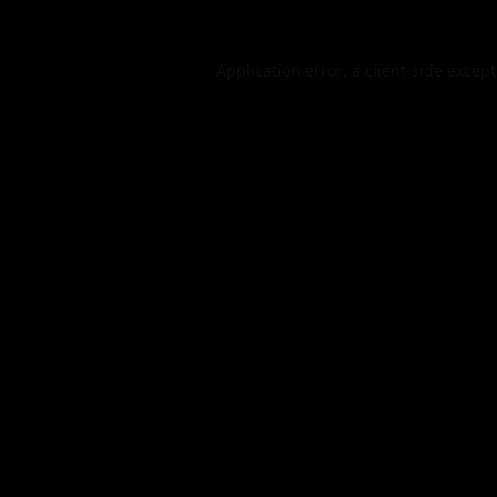
Application error: a
client
-side excep