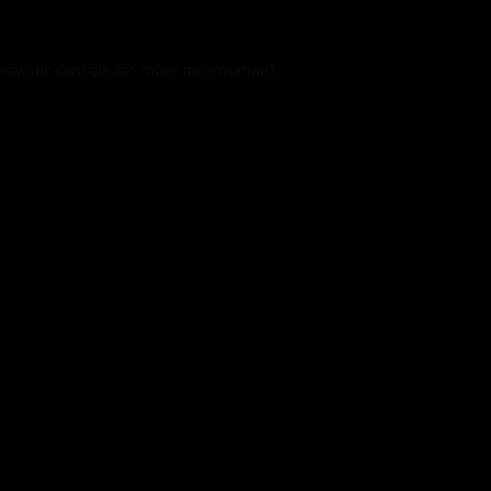
rowser console
for more information).