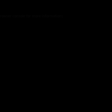
rowser console
for more information).