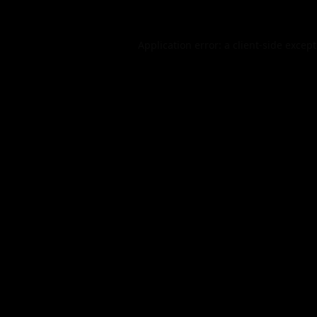
Application error: a
client
-side excep