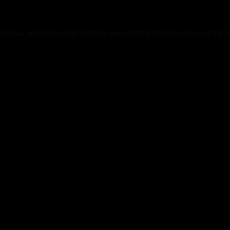
tion has occurred while loading
www.abstracthorizon.xyz
(see the
b