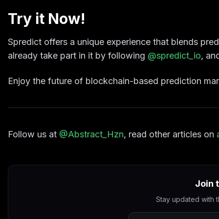
Try it Now!
Spredict offers a unique experience that blends pr
already take part in it by following
@spredict_io
, an
Enjoy the future of blockchain-based prediction mar
Follow us at
@Abstract_Hzn
, read other articles on
Join 
Stay updated with t