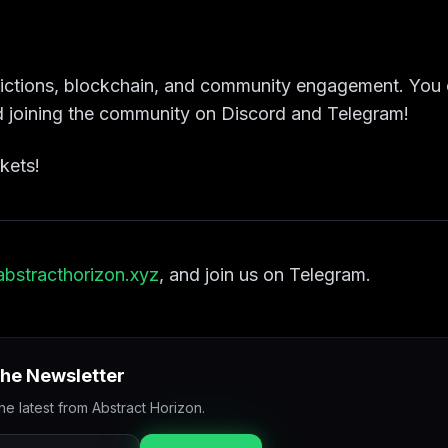
edictions, blockchain, and community engagement. You
d joining the community on Discord and Telegram!
kets!
abstracthorizon.xyz
, and join us on Telegram.
the Newsletter
he latest from Abstract Horizon.