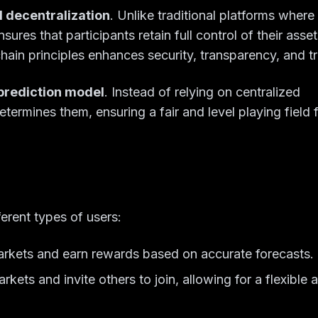
 decentralization
. Unlike traditional platforms where
sures that participants retain full control of their asse
ain principles enhances security, transparency, and tr
prediction model
. Instead of relying on centralized
ermines them, ensuring a fair and level playing field fo
erent types of users:
markets and earn rewards based on accurate forecasts.
kets and invite others to join, allowing for a flexible 