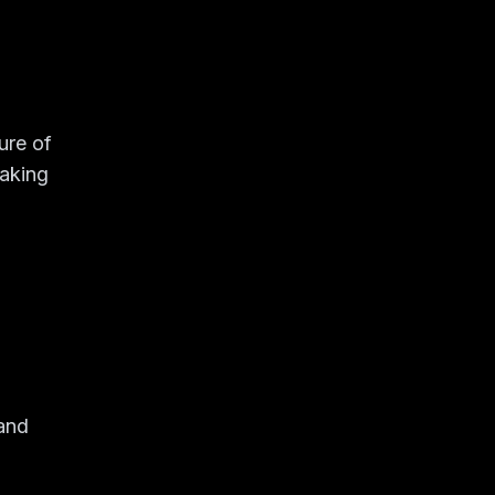
ure of
taking
 and