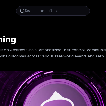
hing
uilt on Abstract Chain, emphasizing user control, communit
edict outcomes across various real-world events and earn