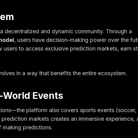
tem
’s a decentralized and dynamic community. Through a
model
, users have decision-making power over the fut
 users to access exclusive prediction markets, earn s
olves in a way that benefits the entire ecosystem.
l-World Events
ctions—the platform also covers sports events (soccer,
 in prediction markets creates an immersive experience,
of making predictions.