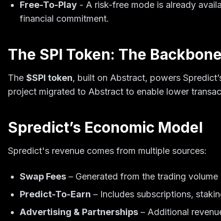
Free-To-Play
- A risk-free mode is already avail
financial commitment.
The SPI Token: The Backbone
The
$SPI token
, built on Abstract, powers Spredict
project migrated to Abstract to enable lower transact
Spredict’s Economic Model
Spredict's revenue comes from multiple sources:
Swap Fees
– Generated from the trading volume w
Predict-To-Earn
– Includes subscriptions, staki
Advertising & Partnerships
– Additional revenu