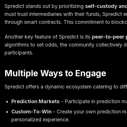
Spredict stands out by prioritizing
self-custody and
must trust intermediaries with their funds, Spredict en
through smart contracts. This commitment to blockch
Another key feature of Spredict is its
peer-to-peer 
algorithms to set odds, the community collectively det
participants.
Multiple Ways to Engage
Spredict offers a dynamic ecosystem catering to diff
Prediction Markets
- Participate in prediction 
Custom-To-Win
- Create your own prediction mar
personalized experience.