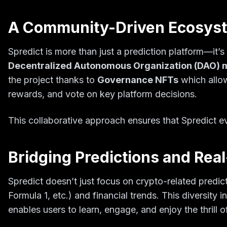
A Community-Driven Ecosys
Spredict is more than just a prediction platform—it
Decentralized Autonomous Organization (DAO) 
the project thanks to
Governance NFTs
which allow
rewards, and vote on key platform decisions.
This collaborative approach ensures that Spredict ev
Bridging Predictions and Rea
Spredict doesn’t just focus on crypto-related predi
Formula 1, etc.) and financial trends. This diversity
enables users to learn, engage, and enjoy the thrill 