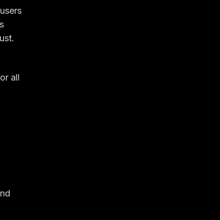
 users
ts
ust.
r all
and