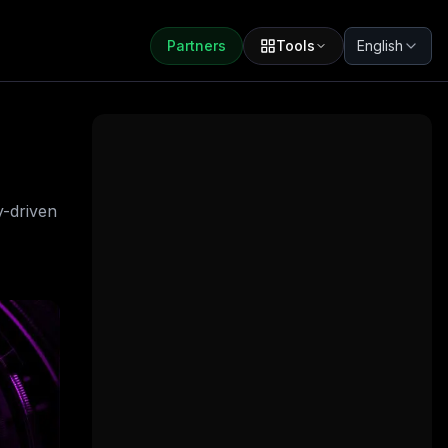
Partners
Tools
English
y-driven