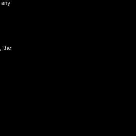
t any
, the