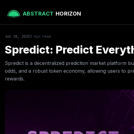
ABSTRACT
HORIZON
Jun 18, 2025
3
min read
Spredict: Predict Everyt
Spredict is a decentralized prediction market platform b
odds, and a robust token economy, allowing users to pr
rewards.