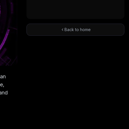
Back to home
 an
e,
 and