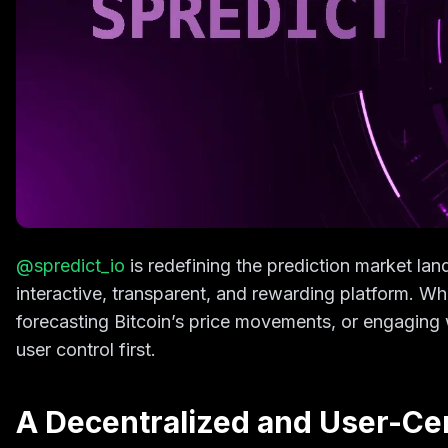
@spredict_io
is redefining the prediction market la
interactive, transparent, and rewarding platform. Wh
forecasting Bitcoin’s price movements, or engaging 
user control first.
A Decentralized and User-Ce