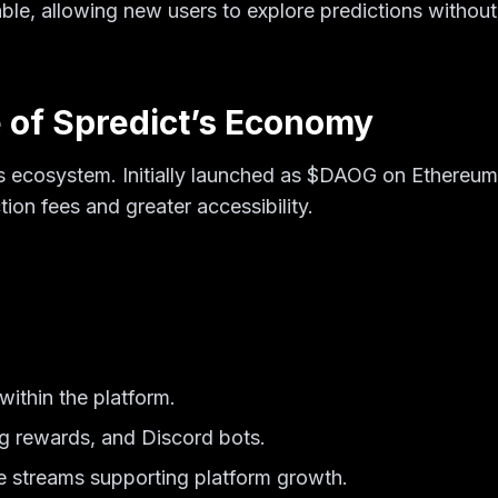
able, allowing new users to explore predictions withou
 of Spredict’s Economy
’s ecosystem. Initially launched as $DAOG on Ethereum
ion fees and greater accessibility.
ithin the platform.
ng rewards, and Discord bots.
e streams supporting platform growth.