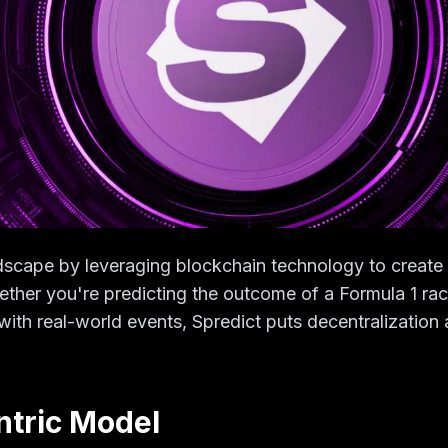
ndscape by leveraging blockchain technology to create
ether you're predicting the outcome of a Formula 1 rac
with real-world events, Spredict puts decentralization
ntric Model