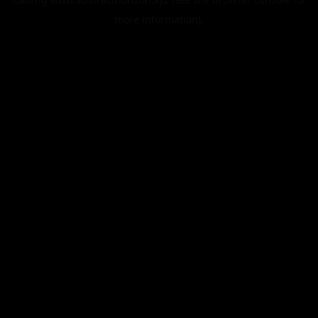
more information).