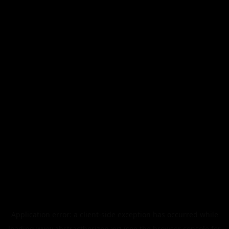
Application error: a
client
-side exception has occurred while
loading
www.abstracthorizon.xyz
(see the
browser console
for