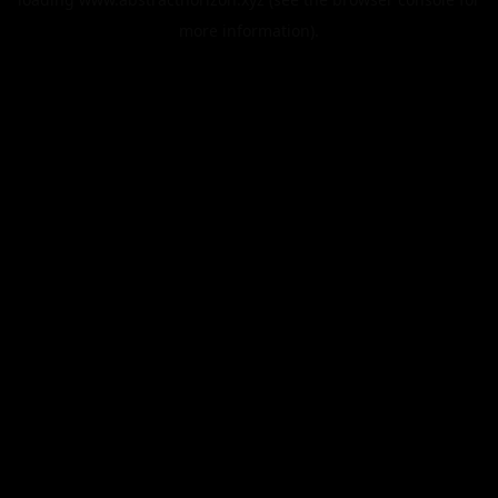
more information).