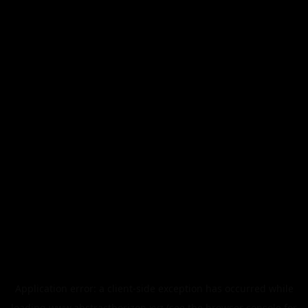
Application error: a
client
-side exception has occurred while
loading
www.abstracthorizon.xyz
(see the
browser console
for