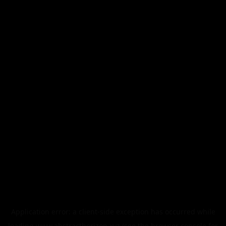
Application error: a
client
-side exception has occurred while
loading
www.abstracthorizon.xyz
(see the
browser console
for