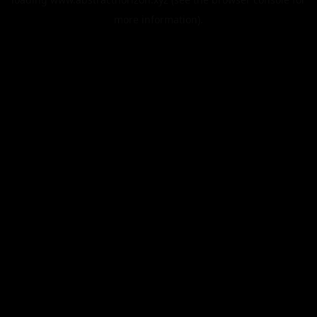
more information).