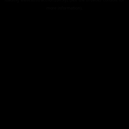
more information).