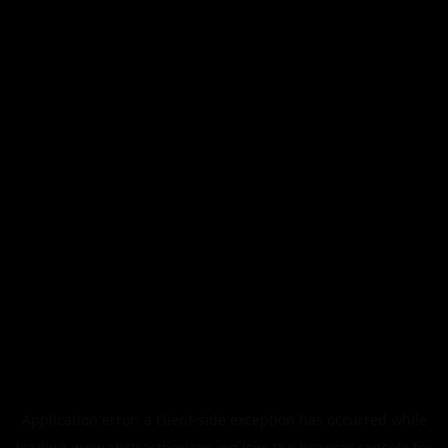
Application error: a
client
-side exception has occurred while
loading
www.abstracthorizon.xyz
(see the
browser console
for