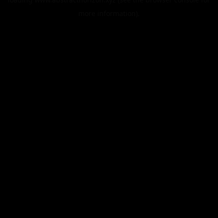
more information).