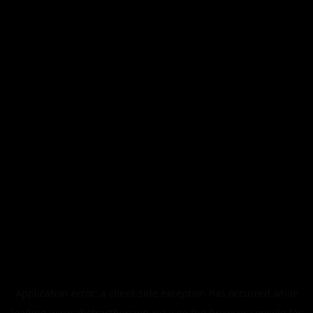
Application error: a
client
-side exception has occurred while
loading
www.abstracthorizon.xyz
(see the
browser console
for