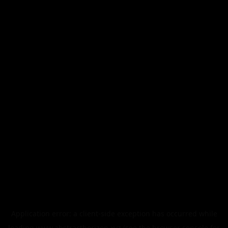
Application error: a
client
-side exception has occurred while
loading
www.abstracthorizon.xyz
(see the
browser console
for