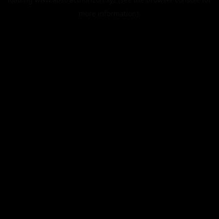
more information).