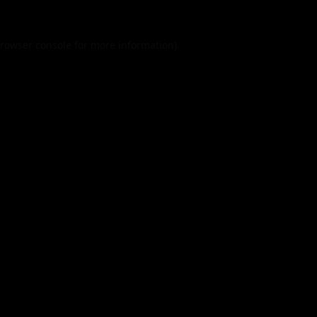
rowser console
for more information).