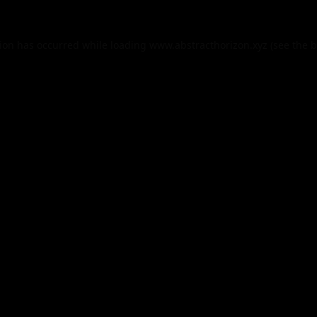
tion has occurred while loading
www.abstracthorizon.xyz
(see the
b