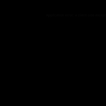
Application error: a
client
-side excep