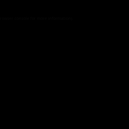
rowser console
for more information).