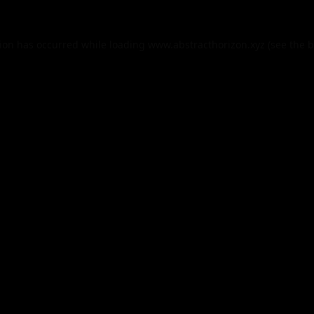
tion has occurred while loading
www.abstracthorizon.xyz
(see the
b