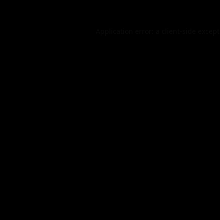
Application error: a
client
-side excep