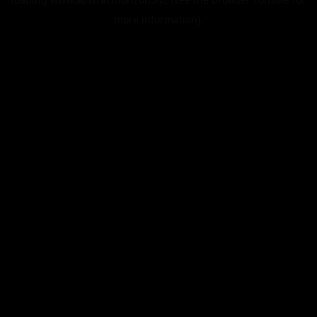
more information).