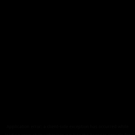
Application error: a
client
-side exception has occurred while
loading
www.abstracthorizon.xyz
(see the
browser console
for