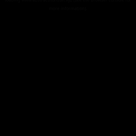
more information).