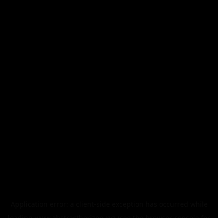
Application error: a
client
-side exception has occurred while
loading
www.abstracthorizon.xyz
(see the
browser console
for