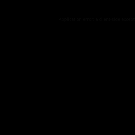
Application error: a
client
-side excep