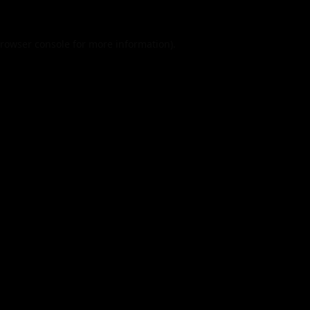
rowser console
for more information).