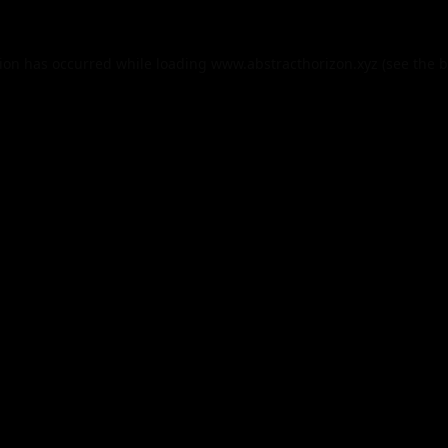
tion has occurred while loading
www.abstracthorizon.xyz
(see the
b