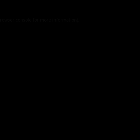
rowser console
for more information).