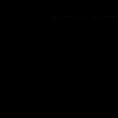
Application error: a
client
-side excep