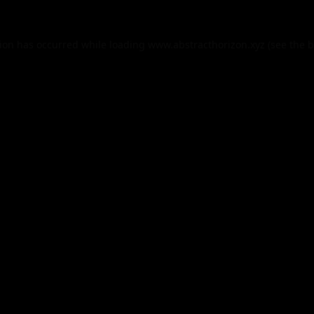
tion has occurred while loading
www.abstracthorizon.xyz
(see the
b