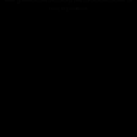
more information).