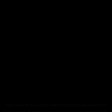
Application error: a
client
-side exception has occurred while
loading
www.abstracthorizon.xyz
(see the
browser console
for