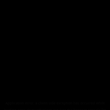
Application error: a
client
-side exception has occurred while
loading
www.abstracthorizon.xyz
(see the
browser console
for