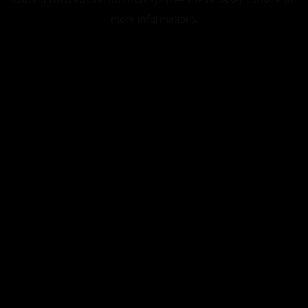
more information).