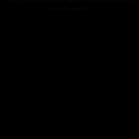
more information).