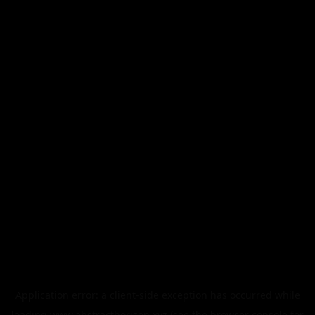
Application error: a
client
-side exception has occurred while
loading
www.abstracthorizon.xyz
(see the
browser console
for