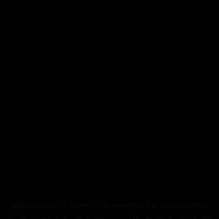
Application error: a
client
-side exception has occurred while
loading
www.abstracthorizon.xyz
(see the
browser console
for