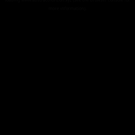
more information).