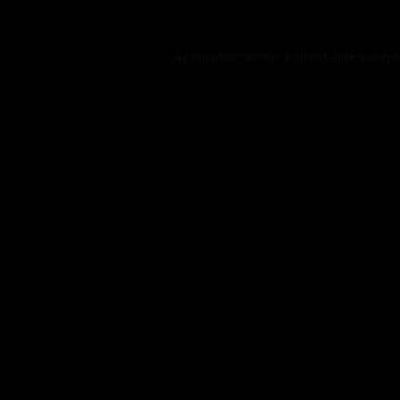
Application error: a
client
-side excep