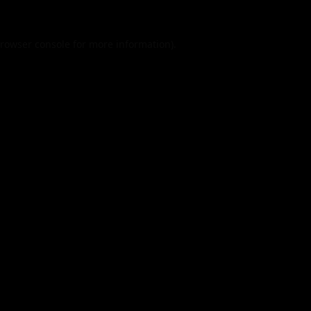
rowser console
for more information).