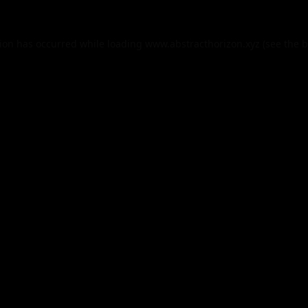
tion has occurred while loading
www.abstracthorizon.xyz
(see the
b