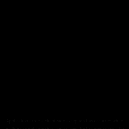
Application error: a
client
-side exception has occurred while
loading
www.abstracthorizon.xyz
(see the
browser console
for