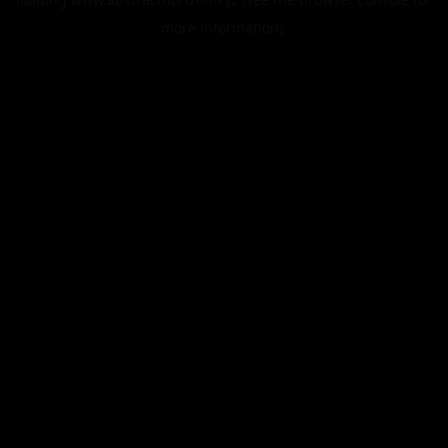
more information).