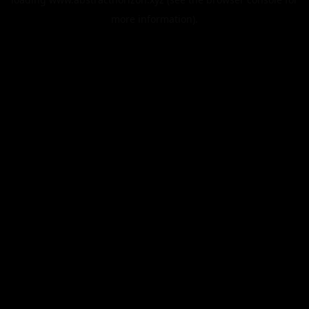
more information).