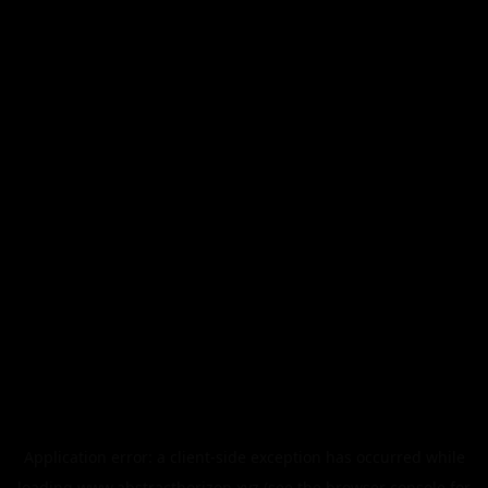
Application error: a
client
-side exception has occurred while
loading
www.abstracthorizon.xyz
(see the
browser console
for