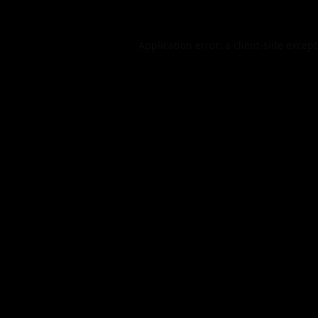
Application error: a
client
-side excep