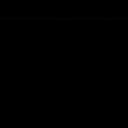
tion has occurred while loading
www.abstracthorizon.xyz
(see the
b