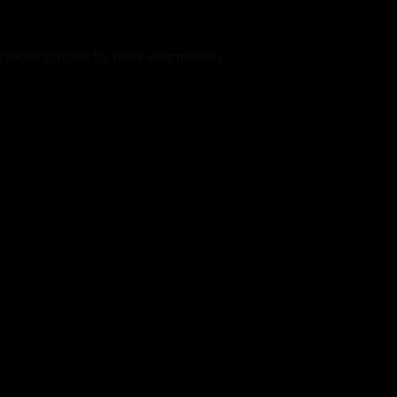
rowser console
for more information).