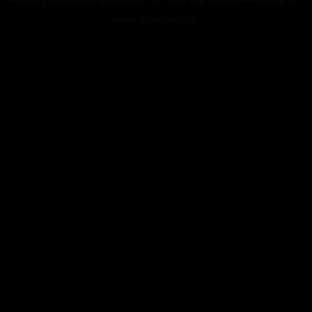
more information).