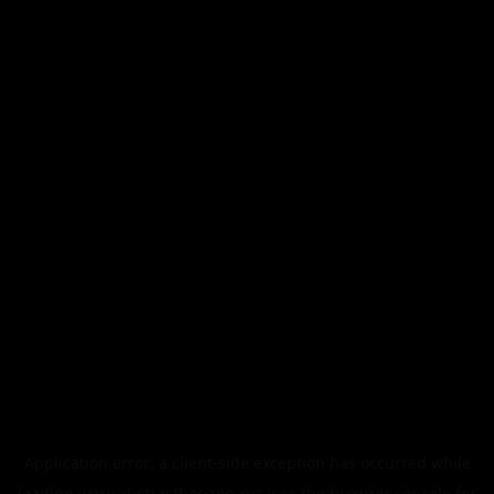
Application error: a
client
-side exception has occurred while
loading
www.abstracthorizon.xyz
(see the
browser console
for