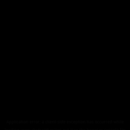
Application error: a
client
-side exception has occurred while
loading
www.abstracthorizon.xyz
(see the
browser console
for