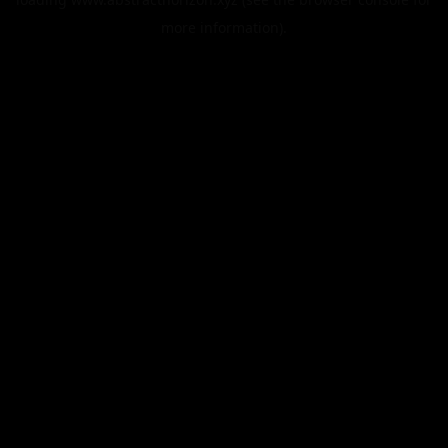
more information).