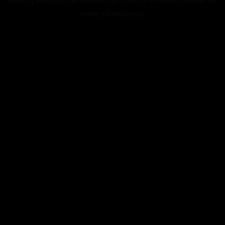
more information).