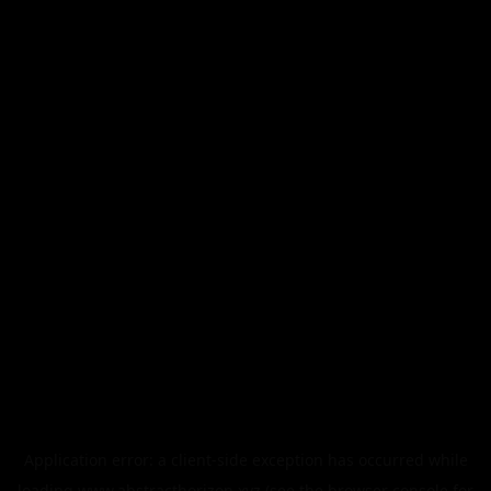
Application error: a
client
-side exception has occurred while
loading
www.abstracthorizon.xyz
(see the
browser console
for